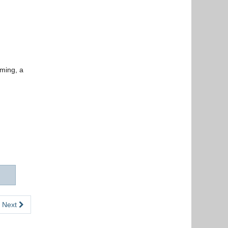
uming, a
Next