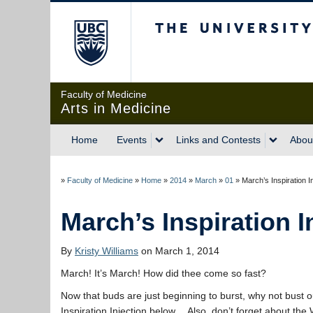
The University of Briti
Faculty of Medicine
Arts in Medicine
Home
Events
Links and Contests
Abou
»
Faculty of Medicine
»
Home
»
2014
»
March
»
01
»
March’s Inspiration I
March’s Inspiration I
By
Kristy Williams
on March 1, 2014
March! It’s March! How did thee come so fast?
Now that buds are just beginning to burst, why not bust o
Inspiration Injection below… Also, don’t forget about the