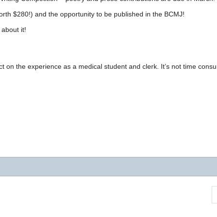
(worth $280!) and the opportunity to be published in the BCMJ!
about it!
ct on the experience as a medical student and clerk. It’s not time cons