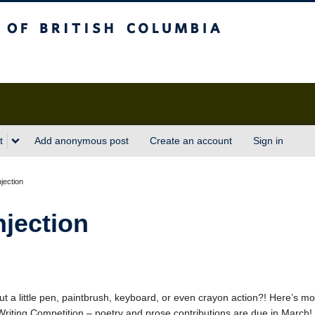
sh Columbia
t
Add anonymous post
Create an account
Sign in
njection
njection
ut a little pen, paintbrush, keyboard, or even crayon action?! Here’s mo
 Writing Competition – poetry and prose contributions are due in March!