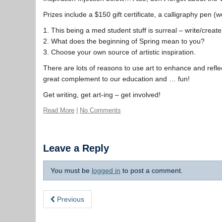
Prizes include a $150 gift certificate, a calligraphy pen 
1. This being a med student stuff is surreal – write/create 
2. What does the beginning of Spring mean to you?
3. Choose your own source of artistic inspiration.
There are lots of reasons to use art to enhance and refle
great complement to our education and … fun!
Get writing, get art-ing – get involved!
Read More
|
No Comments
Leave a Reply
You must be
logged in
to post a comment.
Previous