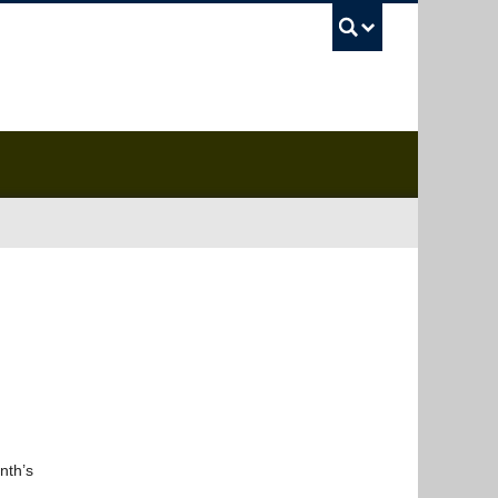
UBC Sea
nth’s