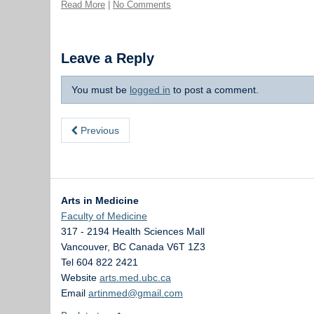
Read More
|
No Comments
Leave a Reply
You must be
logged in
to post a comment.
Previous
Arts in Medicine
Faculty of Medicine
317 - 2194 Health Sciences Mall
Vancouver
,
BC
Canada
V6T 1Z3
Tel 604 822 2421
Website
arts.med.ubc.ca
Email
artinmed@gmail.com