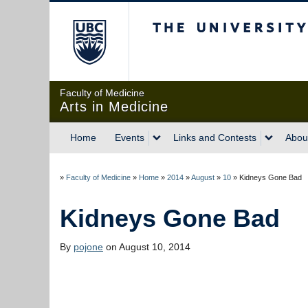
The University of Briti
Faculty of Medicine
Arts in Medicine
Home
Events
Links and Contests
Abou
»
Faculty of Medicine
»
Home
»
2014
»
August
»
10
»
Kidneys Gone Bad
Kidneys Gone Bad
By
pojone
on August 10, 2014