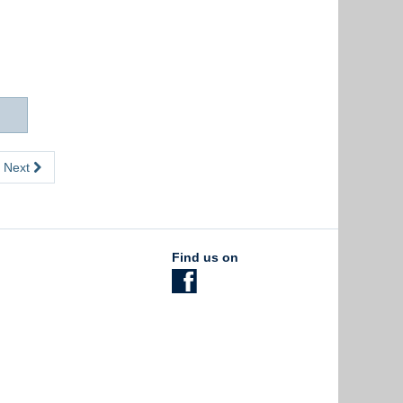
Next
Find us on