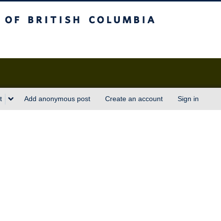
sh Columbia
t
Add anonymous post
Create an account
Sign in