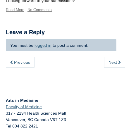
Looking forward to your submissions!
Read More
|
No Comments
Leave a Reply
You must be
logged in
to post a comment.
Previous
Next
Arts in Medicine
Faculty of Medicine
317 - 2194 Health Sciences Mall
Vancouver
,
BC
Canada
V6T 1Z3
Tel 604 822 2421