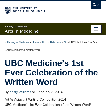
Faculty of Medicine
Arts in Medicine
Home
»
Faculty of Medicine
»
Home
»
2014
»
February
»
08
»
UBC Medicine’s 1st Ever
Events
Celebration of the Written Word
Links and Contests
UBC Medicine’s 1st
About
Ever Celebration of the
Written Word
Add anonymous post
Create an account
By
Kristy Williams
on February 8, 2014
Sign in
Art As Adjuvant Writing Competition 2014
UBC Medicine’s 1st Ever Celebration of the Written Word!