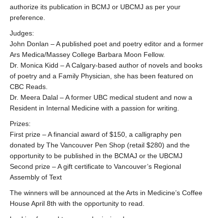
authorize its publication in BCMJ or UBCMJ as per your
preference.
Judges:
John Donlan – A published poet and poetry editor and a former
Ars Medica/Massey College Barbara Moon Fellow.
Dr. Monica Kidd – A Calgary-based author of novels and books
of poetry and a Family Physician, she has been featured on
CBC Reads.
Dr. Meera Dalal – A former UBC medical student and now a
Resident in Internal Medicine with a passion for writing.
Prizes:
First prize – A financial award of $150, a calligraphy pen
donated by The Vancouver Pen Shop (retail $280) and the
opportunity to be published in the BCMAJ or the UBCMJ
Second prize – A gift certificate to Vancouver’s Regional
Assembly of Text
The winners will be announced at the Arts in Medicine’s Coffee
House April 8th with the opportunity to read.