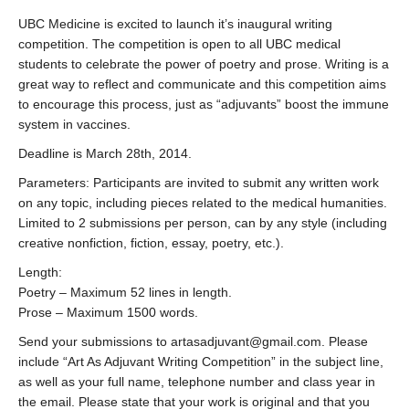
UBC Medicine is excited to launch it’s inaugural writing
competition. The competition is open to all UBC medical
students to celebrate the power of poetry and prose. Writing is a
great way to reflect and communicate and this competition aims
to encourage this process, just as “adjuvants” boost the immune
system in vaccines.
Deadline is March 28th, 2014.
Parameters: Participants are invited to submit any written work
on any topic, including pieces related to the medical humanities.
Limited to 2 submissions per person, can by any style (including
creative nonfiction, fiction, essay, poetry, etc.).
Length:
Poetry – Maximum 52 lines in length.
Prose – Maximum 1500 words.
Send your submissions to artasadjuvant@gmail.com. Please
include “Art As Adjuvant Writing Competition” in the subject line,
as well as your full name, telephone number and class year in
the email. Please state that your work is original and that you