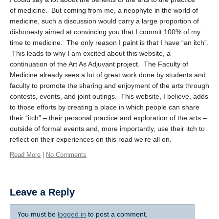
of medicine. But coming from me, a neophyte in the world of
medicine, such a discussion would carry a large proportion of
dishonesty aimed at convincing you that I commit 100% of my
time to medicine. The only reason I paint is that I have “an itch”.
This leads to why I am excited about this website, a
continuation of the Art As Adjuvant project. The Faculty of
Medicine already sees a lot of great work done by students and
faculty to promote the sharing and enjoyment of the arts through
contests, events, and joint outings. This website, I believe, adds
to those efforts by creating a place in which people can share
their “itch” – their personal practice and exploration of the arts –
outside of formal events and, more importantly, use their itch to
reflect on their experiences on this road we’re all on.
Read More
|
No Comments
Leave a Reply
You must be
logged in
to post a comment.