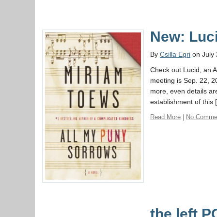
New: Luc
By
Csilla Egri
on July 
Check out Lucid, an A
meeting is Sep. 22, 2
more, even details ar
establishment of this 
Read More
|
No Comme
the left 