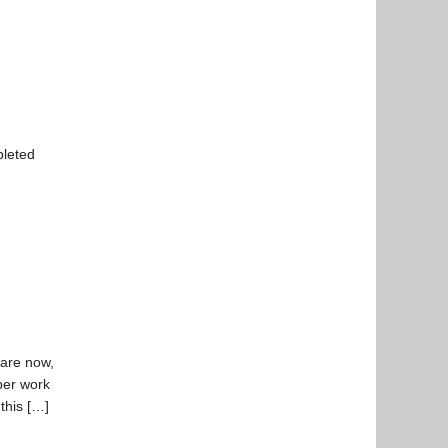
pleted
 are now,
per work
 this […]