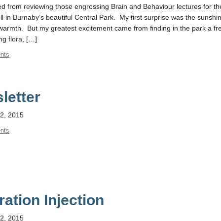
d from reviewing those engrossing Brain and Behaviour lectures for the
roll in Burnaby’s beautiful Central Park. My first surprise was the sunsh
f warmth. But my greatest excitement came from finding in the park a fr
ng flora, […]
nts
letter
2, 2015
nts
ration Injection
2, 2015