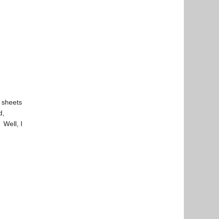
 sheets
d,
 Well, I