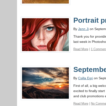
Portrait p
By
Jenn Ji
on Septem
Thank you for providi
last week in Photosho
Read More
|
1 Commen
September
By
Csilla Egri
on Sept
First of all, a big w
excited to finally st
and club promotions et
Read More
|
No Comme