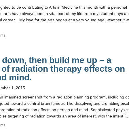
ghted to be contributing to Arts in Medicine this month with a personal
e arts have always been a vital part of my life from my student days a
l career. My love for the arts began at a very young age, whether it 
nts
down, then build me up – a
 of radiation therapy effects on
nd mind.
mber 1, 2015
n imagined screenshot from a radiation planning program, including d
geted toward a central brain tumour. The dissolving and crumbling pixe
pretation of radiation effects on person and mind. Sophisticated physic
cise targeting of radiation towards an area of interest, with the intent [
nts