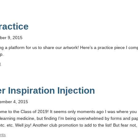
ractice
ber 9, 2015
ng a platform for us to share our artwork! Here’s a practice piece I com
p.
t
 Inspiration Injection
ember 4, 2015
elcome to the Class of 2019! It seems only moments ago I was where you
art learning medicine, but finding I’m being overwhelmed by forms and pa
c. etc. Well joy! Another club promotion to add to the list! But fear not,
nts