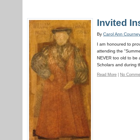
Invited I
By
Carol Ann Courne
I am honoured to provi
attending the “Summer
NEVER too old to be a
Scholars and during 
Read More
|
No Comme