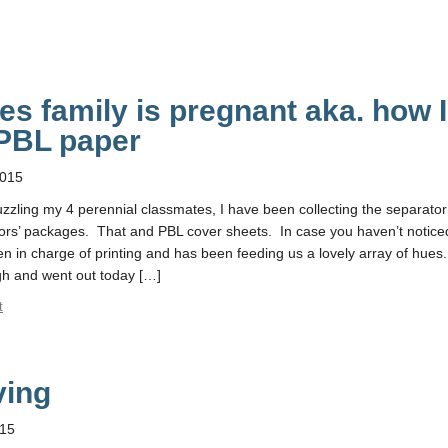
s family is pregnant aka. how I
PBL paper
2015
zzling my 4 perennial classmates, I have been collecting the separator
tors’ packages. That and PBL cover sheets. In case you haven’t notice
n in charge of printing and has been feeding us a lovely array of hues.
ugh and went out today […]
t
ving
015