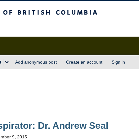
sh Columbia
t
Add anonymous post
Create an account
Sign in
nspirator: Dr. Andrew Seal
mber 9, 2015