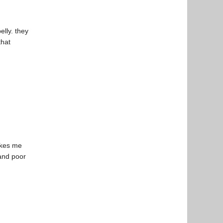
elly. they
that
makes me
 and poor