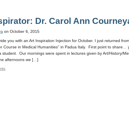
nspirator: Dr. Carol Ann Courney
ya
on October 6, 2015
de you with an Art Inspiration Injection for October. I just returned fro
 Course in Medical Humanities” in Padua Italy. First point to share… 
 student. Our mornings were spent in lectures given by Art/History/Me
the afternoons we […]
nts