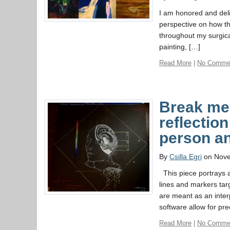
I am honored and deli
perspective on how th
throughout my surgica
painting, […]
Read More
|
No Comme
Break me 
reflection
person a
By
Csilla Egri
on Nove
This piece portrays a
lines and markers tar
are meant as an inter
software allow for pre
Read More
|
No Comme