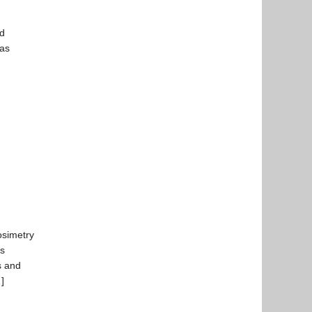
nd
was
osimetry
ls
s and
…]