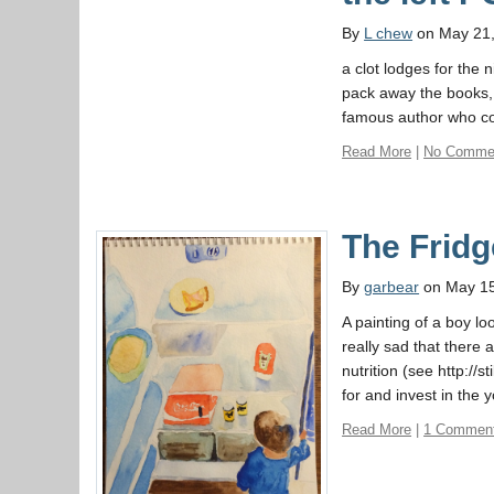
By
L chew
on May 21
a clot lodges for the n
pack away the books, 
famous author who co
Read More
|
No Comme
The Fridg
By
garbear
on May 15
A painting of a boy lo
really sad that there 
nutrition (see http://s
for and invest in the 
Read More
|
1 Commen