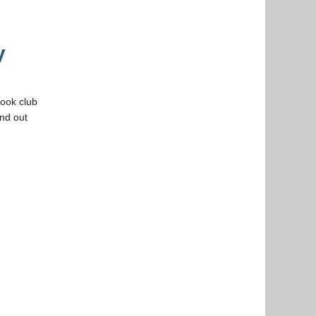
y
book club
ind out