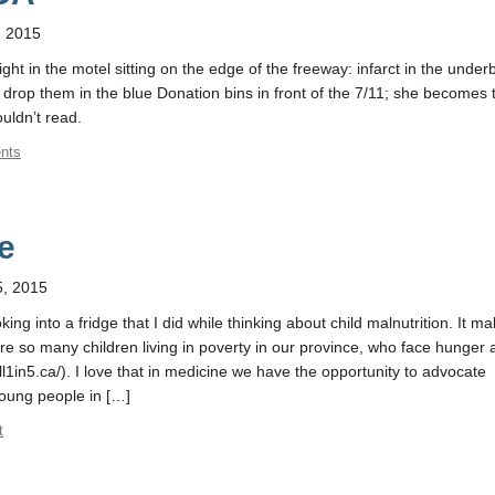
, 2015
ight in the motel sitting on the edge of the freeway: infarct in the underb
drop them in the blue Donation bins in front of the 7/11; she becomes 
uldn’t read.
nts
e
, 2015
oking into a fridge that I did while thinking about child malnutrition. It 
are so many children living in poverty in our province, who face hunger
till1in5.ca/). I love that in medicine we have the opportunity to advocate
young people in […]
t