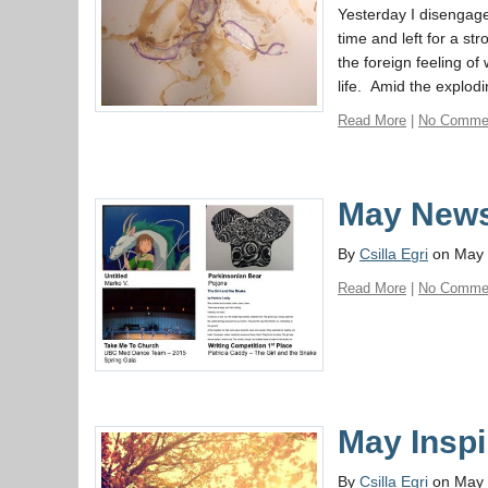
Yesterday I disengage
time and left for a st
the foreign feeling o
life. Amid the explodi
Read More
|
No Comme
May News
By
Csilla Egri
on May 
Read More
|
No Comme
May Inspi
By
Csilla Egri
on May 