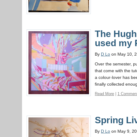
The Hughe
used my 
By
D Lo
on May 10, 
Over the semester, pu
that come with the tu
a colour-lover has bee
finally collected eno
Read More
|
1 Commen
Spring Li
By
D Lo
on May 9, 2