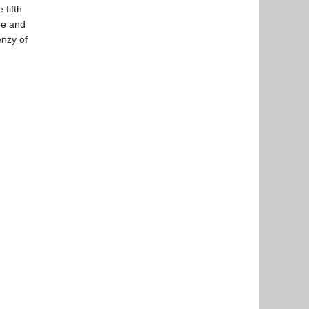
 fifth
ine and
enzy of