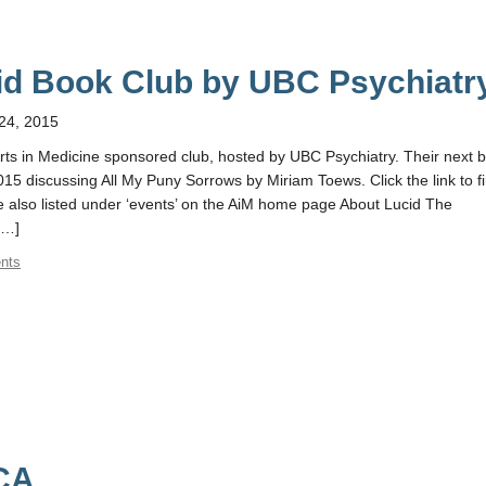
id Book Club by UBC Psychiatr
24, 2015
rts in Medicine sponsored club, hosted by UBC Psychiatry. Their next 
015 discussing All My Puny Sorrows by Miriam Toews. Click the link to f
e also listed under ‘events’ on the AiM home page About Lucid The
[…]
nts
PCA