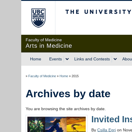
The University of Briti
Faculty of Medicine
Arts in Medicine
Home
Events
Links and Contests
Abou
»
Faculty of Medicine
»
Home
»
2015
Archives by date
You are browsing the site archives by date.
Invited I
By
Csilla Egri
on Nove