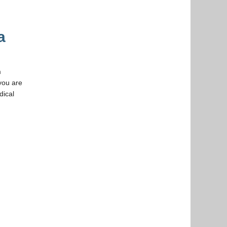
a
m
you are
dical