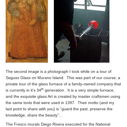
The second image is a photograph I took while on a tour of
Seguso Glass on Murano Island. This was part of our course; a
private tour of the glass furnace of a family-owned company that
th
is currently in it’s 34
generation. It is a very simple furnace,
and the exquisite glass Art is created by master craftsmen using
the same tools that were used in 1397. Their motto (and my
last point to share with you) is “guard the past, preserve the
knowledge, share the beauty”…
The Fresco murals Diego Rivera executed for the National