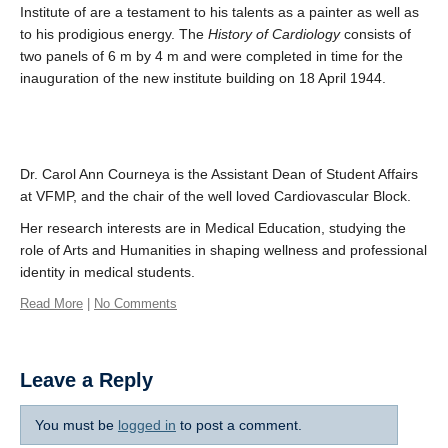
Institute of are a testament to his talents as a painter as well as
to his prodigious energy. The
History of Cardiology
consists of
two panels of 6 m by 4 m and were completed in time for the
inauguration of the new institute building on 18 April 1944.
Dr. Carol Ann Courneya is the Assistant Dean of Student Affairs
at VFMP, and the chair of the well loved Cardiovascular Block.
Her research interests are in Medical Education, studying the
role of Arts and Humanities in shaping wellness and professional
identity in medical students.
Read More
|
No Comments
Leave a Reply
You must be
logged in
to post a comment.