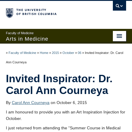
Faculty of Medicine
Arts in Medicine
Home
»
Faculty of Medicine
»
Home
»
2015
»
October
»
06
»
Invited Inspirator: Dr. Carol
Events
Ann Courneya
Links and Contests
Invited Inspirator: Dr.
About
Carol Ann Courneya
Add anonymous post
By
Carol Ann Courneya
on October 6, 2015
Create an account
I am honoured to provide you with an Art Inspiration Injection for
October.
Sign in
I just returned from attending the “Summer Course in Medical