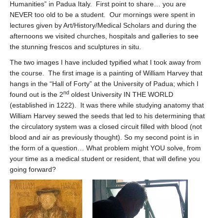
Humanities” in Padua Italy. First point to share… you are
NEVER too old to be a student. Our mornings were spent in
lectures given by Art/History/Medical Scholars and during the
afternoons we visited churches, hospitals and galleries to see
the stunning frescos and sculptures in situ.
The two images I have included typified what I took away from
the course. The first image is a painting of William Harvey that
hangs in the “Hall of Forty” at the University of Padua; which I
nd
found out is the 2
oldest University IN THE WORLD
(established in 1222). It was there while studying anatomy that
William Harvey sewed the seeds that led to his determining that
the circulatory system was a closed circuit filled with blood (not
blood and air as previously thought). So my second point is in
the form of a question… What problem might YOU solve, from
your time as a medical student or resident, that will define you
going forward?