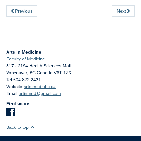
Previous
Next
Arts in Medicine
Faculty of Medicine
317 - 2194 Health Sciences Mall
Vancouver
,
BC
Canada
V6T 1Z3
Tel 604 822 2421
Website
arts.med.ubc.ca
Email
artinmed@gmail.com
Find us on
Back to top