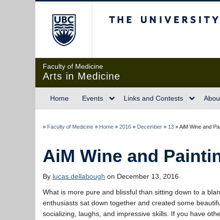
The University of Briti
Faculty of Medicine
Arts in Medicine
Home
Events
Links and Contests
Abou
»
Faculty of Medicine
»
Home
»
2016
»
December
»
13
»
AiM Wine and Pai
AiM Wine and Painti
By
lucas dellabough
on December 13, 2016
What is more pure and blissful than sitting down to a bla
enthusiasts sat down together and created some beautiful 
socializing, laughs, and impressive skills. If you have oth