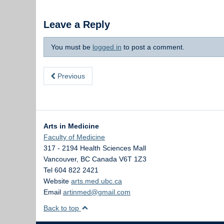
Leave a Reply
You must be
logged in
to post a comment.
Previous
Arts in Medicine
Faculty of Medicine
317 - 2194 Health Sciences Mall
Vancouver
,
BC
Canada
V6T 1Z3
Tel 604 822 2421
Website
arts.med.ubc.ca
Email
artinmed@gmail.com
Back to top