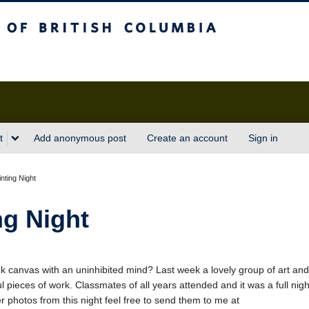
sh Columbia
t
Add anonymous post
Create an account
Sign in
nting Night
ng Night
nk canvas with an uninhibited mind? Last week a lovely group of art and
pieces of work. Classmates of all years attended and it was a full nigh
er photos from this night feel free to send them to me at