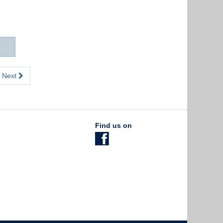
Next
Find us on