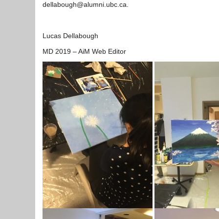
dellabough@alumni.ubc.ca.
Lucas Dellabough
MD 2019 – AiM Web Editor