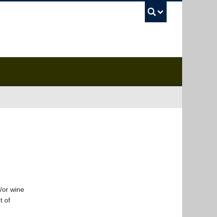
UBC Sea
/or wine
t of