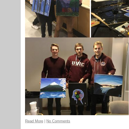
Read More
|
No Comments