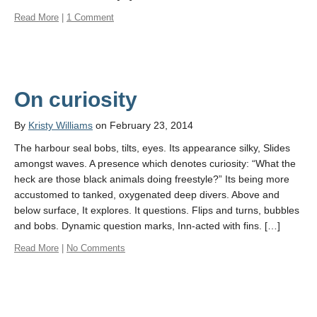
Read More
|
1 Comment
On curiosity
By
Kristy Williams
on February 23, 2014
The harbour seal bobs, tilts, eyes. Its appearance silky, Slides
amongst waves. A presence which denotes curiosity: “What the
heck are those black animals doing freestyle?” Its being more
accustomed to tanked, oxygenated deep divers. Above and
below surface, It explores. It questions. Flips and turns, bubbles
and bobs. Dynamic question marks, Inn-acted with fins. […]
Read More
|
No Comments