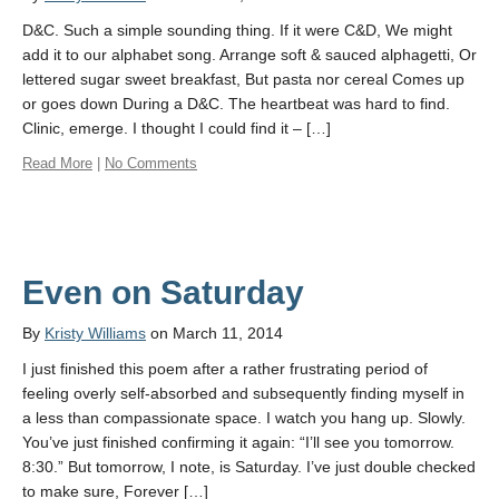
D&C. Such a simple sounding thing. If it were C&D, We might
add it to our alphabet song. Arrange soft & sauced alphagetti, Or
lettered sugar sweet breakfast, But pasta nor cereal Comes up
or goes down During a D&C. The heartbeat was hard to find.
Clinic, emerge. I thought I could find it – […]
Read More
|
No Comments
Even on Saturday
By
Kristy Williams
on March 11, 2014
I just finished this poem after a rather frustrating period of
feeling overly self-absorbed and subsequently finding myself in
a less than compassionate space. I watch you hang up. Slowly.
You’ve just finished confirming it again: “I’ll see you tomorrow.
8:30.” But tomorrow, I note, is Saturday. I’ve just double checked
to make sure, Forever […]