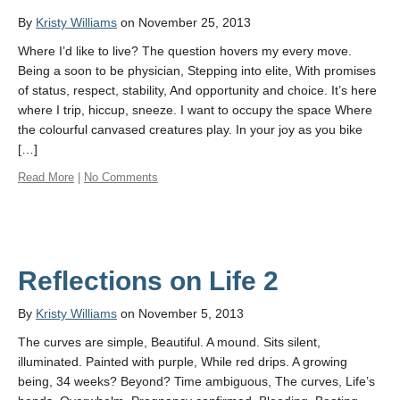
By
Kristy Williams
on November 25, 2013
Where I’d like to live? The question hovers my every move.
Being a soon to be physician, Stepping into elite, With promises
of status, respect, stability, And opportunity and choice. It’s here
where I trip, hiccup, sneeze. I want to occupy the space Where
the colourful canvased creatures play. In your joy as you bike
[…]
Read More
|
No Comments
Reflections on Life 2
By
Kristy Williams
on November 5, 2013
The curves are simple, Beautiful. A mound. Sits silent,
illuminated. Painted with purple, While red drips. A growing
being, 34 weeks? Beyond? Time ambiguous, The curves, Life’s