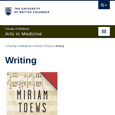
Faculty of Medicine
Arts in Medicine
Home
»
Faculty of Medicine
»
Home
»
Posts
»
Writing
Events
Writing
Links and Contests
About
Add anonymous post
Create an account
Sign in