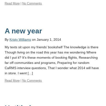
Read More
|
No Comments
A new year
By
Kristy Williams
on January 1, 2014
My texts sit upon my friends’ bookshelf The knowledge is there
Though living on the road this year has me wondering Where
did I put it? It’s these moments of booking flights, Researching
far off communities and programs, Preparing for random
CaRMS interview questions, That I wonder what 2014 will have
in store. I went […]
Read More
|
No Comments