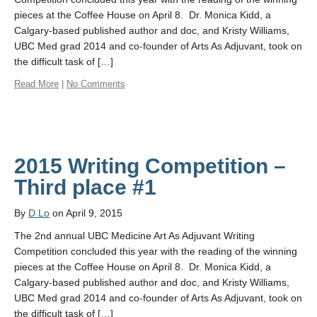
pieces at the Coffee House on April 8. Dr. Monica Kidd, a
Calgary-based published author and doc, and Kristy Williams,
UBC Med grad 2014 and co-founder of Arts As Adjuvant, took on
the difficult task of […]
Read More
|
No Comments
2015 Writing Competition –
Third place #1
By
D Lo
on April 9, 2015
The 2nd annual UBC Medicine Art As Adjuvant Writing
Competition concluded this year with the reading of the winning
pieces at the Coffee House on April 8. Dr. Monica Kidd, a
Calgary-based published author and doc, and Kristy Williams,
UBC Med grad 2014 and co-founder of Arts As Adjuvant, took on
the difficult task of […]