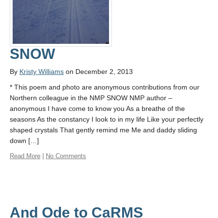
SNOW
By
Kristy Williams
on December 2, 2013
* This poem and photo are anonymous contributions from our
Northern colleague in the NMP SNOW NMP author –
anonymous I have come to know you As a breathe of the
seasons As the constancy I look to in my life Like your perfectly
shaped crystals That gently remind me Me and daddy sliding
down […]
Read More
|
No Comments
And Ode to CaRMS