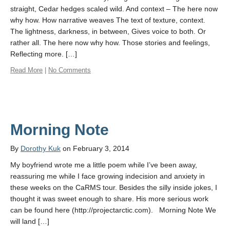
straight, Cedar hedges scaled wild. And context – The here now
why how. How narrative weaves The text of texture, context.
The lightness, darkness, in between, Gives voice to both. Or
rather all. The here now why how. Those stories and feelings,
Reflecting more. […]
Read More
|
No Comments
Morning Note
By
Dorothy Kuk
on February 3, 2014
My boyfriend wrote me a little poem while I’ve been away,
reassuring me while I face growing indecision and anxiety in
these weeks on the CaRMS tour. Besides the silly inside jokes, I
thought it was sweet enough to share. His more serious work
can be found here (http://projectarctic.com). Morning Note We
will land […]