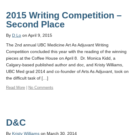
2015 Writing Competition –
Second Place
By
D Lo
on April 9, 2015
The 2nd annual UBC Medicine Art As Adjuvant Writing
Competition concluded this year with the reading of the winning
pieces at the Coffee House on April 8. Dr. Monica Kidd, a
Calgary-based published author and doc, and Kristy Williams,
UBC Med grad 2014 and co-founder of Arts As Adjuvant, took on
the difficult task of […]
Read More
|
No Comments
D&C
By
Kristy Williams
on March 30, 2014