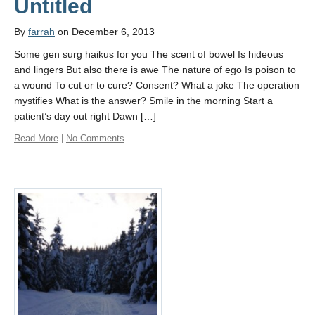
Untitled
By
farrah
on December 6, 2013
Some gen surg haikus for you The scent of bowel Is hideous
and lingers But also there is awe The nature of ego Is poison to
a wound To cut or to cure? Consent? What a joke The operation
mystifies What is the answer? Smile in the morning Start a
patient’s day out right Dawn […]
Read More
|
No Comments