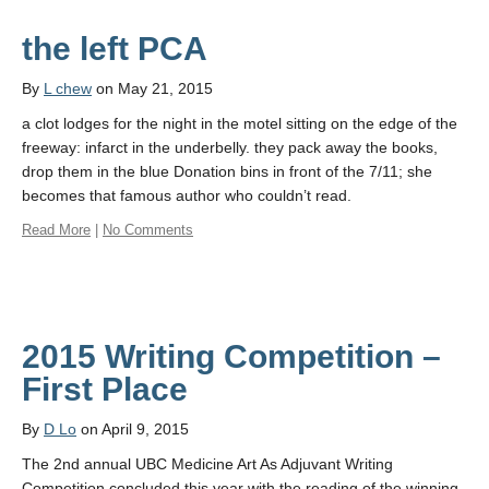
the left PCA
By
L chew
on May 21, 2015
a clot lodges for the night in the motel sitting on the edge of the
freeway: infarct in the underbelly. they pack away the books,
drop them in the blue Donation bins in front of the 7/11; she
becomes that famous author who couldn’t read.
Read More
|
No Comments
2015 Writing Competition –
First Place
By
D Lo
on April 9, 2015
The 2nd annual UBC Medicine Art As Adjuvant Writing
Competition concluded this year with the reading of the winning