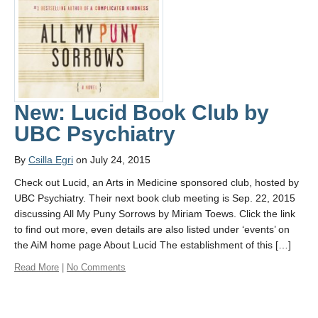
New: Lucid Book Club by
UBC Psychiatry
By
Csilla Egri
on July 24, 2015
Check out Lucid, an Arts in Medicine sponsored club, hosted by
UBC Psychiatry. Their next book club meeting is Sep. 22, 2015
discussing All My Puny Sorrows by Miriam Toews. Click the link
to find out more, even details are also listed under ‘events’ on
the AiM home page About Lucid The establishment of this […]
Read More
|
No Comments