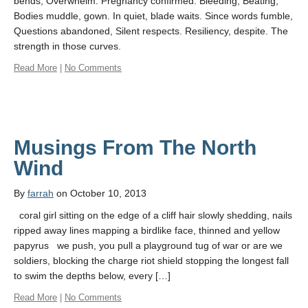
bends, Overwhelm. Pregnancy confirmed. Bleeding, Beating,
Bodies muddle, gown. In quiet, blade waits. Since words fumble,
Questions abandoned, Silent respects. Resiliency, despite. The
strength in those curves.
Read More
|
No Comments
Musings From The North
Wind
By
farrah
on October 10, 2013
coral girl sitting on the edge of a cliff hair slowly shedding, nails
ripped away lines mapping a birdlike face, thinned and yellow
papyrus we push, you pull a playground tug of war or are we
soldiers, blocking the charge riot shield stopping the longest fall
to swim the depths below, every […]
Read More
|
No Comments