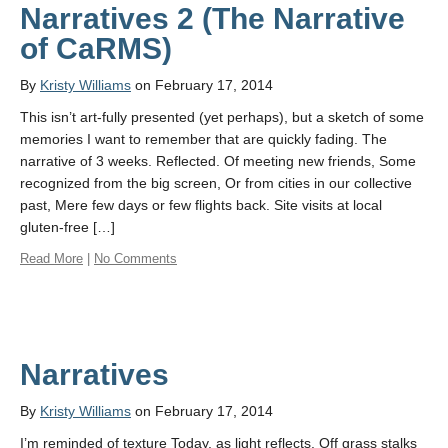
Narratives 2 (The Narrative
of CaRMS)
By
Kristy Williams
on February 17, 2014
This isn’t art-fully presented (yet perhaps), but a sketch of some
memories I want to remember that are quickly fading. The
narrative of 3 weeks. Reflected. Of meeting new friends, Some
recognized from the big screen, Or from cities in our collective
past, Mere few days or few flights back. Site visits at local
gluten-free […]
Read More
|
No Comments
Narratives
By
Kristy Williams
on February 17, 2014
I’m reminded of texture Today, as light reflects. Off grass stalks