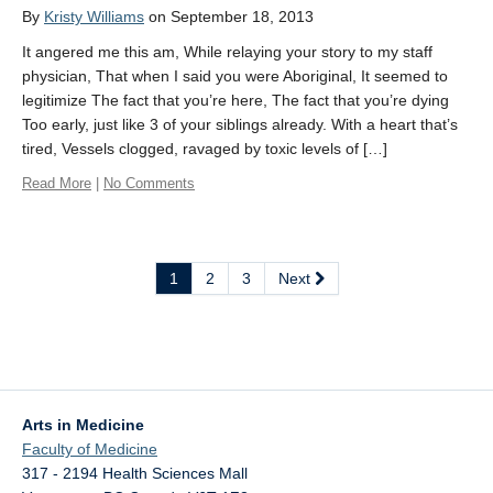
By
Kristy Williams
on September 18, 2013
It angered me this am, While relaying your story to my staff
physician, That when I said you were Aboriginal, It seemed to
legitimize The fact that you’re here, The fact that you’re dying
Too early, just like 3 of your siblings already. With a heart that’s
tired, Vessels clogged, ravaged by toxic levels of […]
Read More
|
No Comments
1
2
3
Next
Arts in Medicine
Faculty of Medicine
317 - 2194 Health Sciences Mall