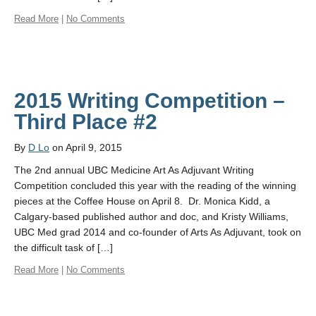
Read More
|
No Comments
2015 Writing Competition –
Third Place #2
By
D Lo
on April 9, 2015
The 2nd annual UBC Medicine Art As Adjuvant Writing
Competition concluded this year with the reading of the winning
pieces at the Coffee House on April 8. Dr. Monica Kidd, a
Calgary-based published author and doc, and Kristy Williams,
UBC Med grad 2014 and co-founder of Arts As Adjuvant, took on
the difficult task of […]
Read More
|
No Comments