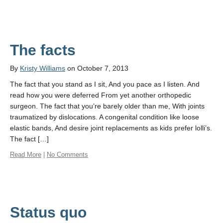
The facts
By
Kristy Williams
on October 7, 2013
The fact that you stand as I sit, And you pace as I listen. And
read how you were deferred From yet another orthopedic
surgeon. The fact that you’re barely older than me, With joints
traumatized by dislocations. A congenital condition like loose
elastic bands, And desire joint replacements as kids prefer lolli’s.
The fact […]
Read More
|
No Comments
Status quo